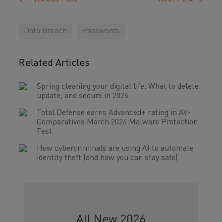
Data Breach
Passwords
Related Articles
Spring cleaning your digital life: What to delete,
update, and secure in 2026
Total Defense earns Advanced+ rating in AV-
Comparatives March 2026 Malware Protection
Test
How cybercriminals are using AI to automate
identity theft (and how you can stay safe)
All New 2026