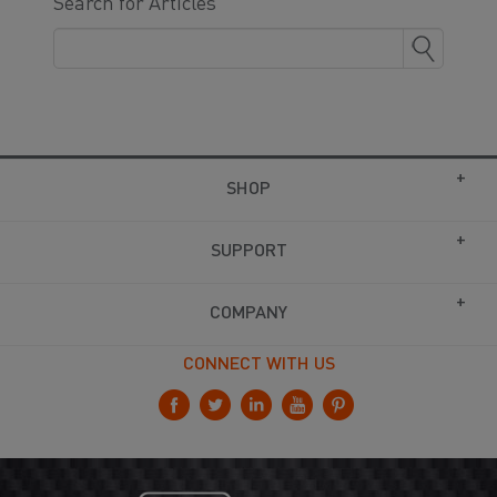
Search for Articles
SHOP
SUPPORT
COMPANY
CONNECT WITH US