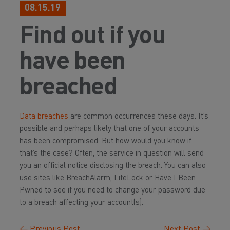
08.15.19
Find out if you
have been
breached
Data breaches
are common occurrences these days. It’s
possible and perhaps likely that one of your accounts
has been compromised. But how would you know if
that’s the case? Often, the service in question will send
you an official notice disclosing the breach. You can also
use sites like BreachAlarm, LifeLock or Have I Been
Pwned to see if you need to change your password due
to a breach affecting your account(s).
←
Previous Post
Next Post
→