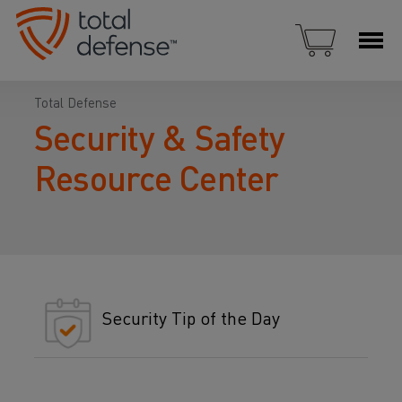
Total Defense
Security & Safety
Resource Center
Security Tip of the Day