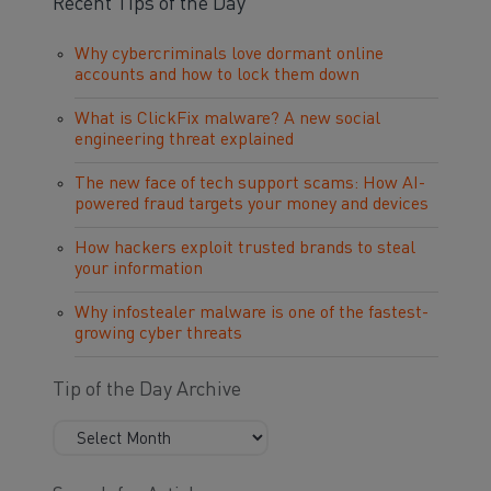
Recent Tips of the Day
Why cybercriminals love dormant online
accounts and how to lock them down
What is ClickFix malware? A new social
engineering threat explained
The new face of tech support scams: How AI-
powered fraud targets your money and devices
How hackers exploit trusted brands to steal
your information
Why infostealer malware is one of the fastest-
growing cyber threats
Tip of the Day Archive