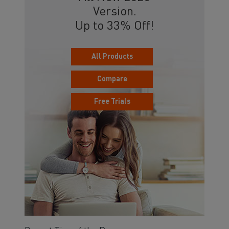
Version.
Up to 33% Off!
All Products
Compare
Free Trials