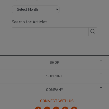
Search for Articles
SHOP
SUPPORT
COMPANY
CONNECT WITH US