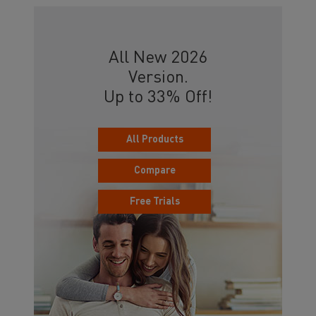
All New 2026
Version.
Up to 33% Off!
All Products
Compare
Free Trials