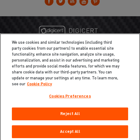
We use cookies and similar technologies (including third
party cookies from our partners) to enable essential site
functionality, enhance site navigation, analyze site usage,
personalization, and assist in our advertising and marketing
efforts and provide social media features, for which we may
share cookie data with our third-party partners. You can
update or manage your settings at any time. To learn more,
see our
Cookie Policy
Cookies Preferences
Privacy
/
Legal
Cookie Policy
Reject All
Cookies Preferences
Do Not Sell My Information
Copyright ©2026 Total Defense LLC. All Rights Reserved.
Accept All