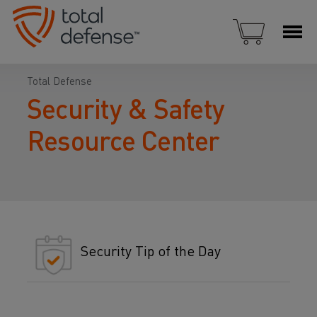
Total Defense
Security & Safety
Resource Center
Security Tip of the Day