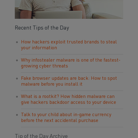
Recent Tips of the Day
How hackers exploit trusted brands to steal
your information
Why infostealer malware is one of the fastest-
growing cyber threats
Fake browser updates are back: How to spot
malware before you install it
What is a rootkit? How hidden malware can
give hackers backdoor access to your device
Talk to your child about in-game currency
before the next accidental purchase
Tip of the Day Archive