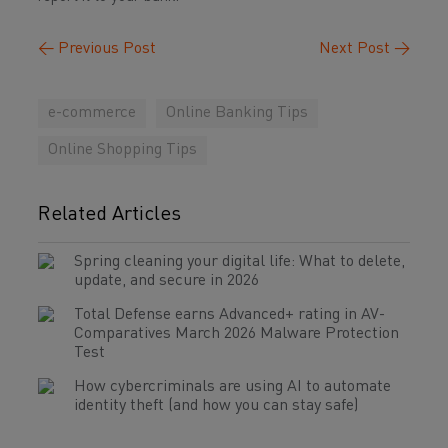
←
Previous Post
Next Post
→
e-commerce
Online Banking Tips
Online Shopping Tips
Related Articles
Spring cleaning your digital life: What to delete,
update, and secure in 2026
Total Defense earns Advanced+ rating in AV-
Comparatives March 2026 Malware Protection
Test
How cybercriminals are using AI to automate
identity theft (and how you can stay safe)