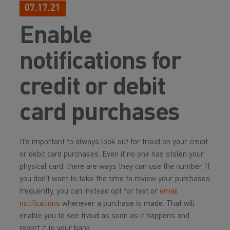
07.17.21
Enable
notifications for
credit or debit
card purchases
It’s important to always look out for fraud on your credit
or debit card purchases. Even if no one has stolen your
physical card, there are ways they can use the number. If
you don’t want to take the time to review your purchases
frequently, you can instead opt for text or
email
notifications
whenever a purchase is made. That will
enable you to see fraud as soon as it happens and
report it to your bank.