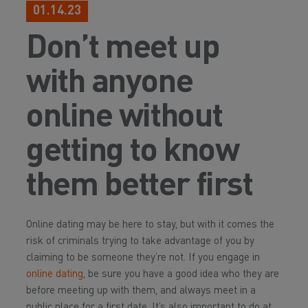
01.14.23
Don’t meet up
with anyone
online without
getting to know
them better first
Online dating may be here to stay, but with it comes the
risk of criminals trying to take advantage of you by
claiming to be someone they’re not. If you engage in
online dating
, be sure you have a good idea who they are
before meeting up with them, and always meet in a
public place for a first date. It’s also important to do at