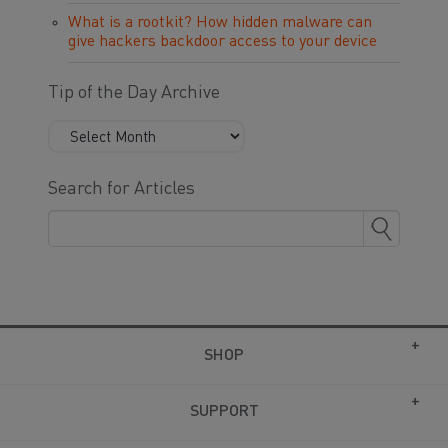
What is a rootkit? How hidden malware can
give hackers backdoor access to your device
Tip of the Day Archive
Search for Articles
SHOP
SUPPORT