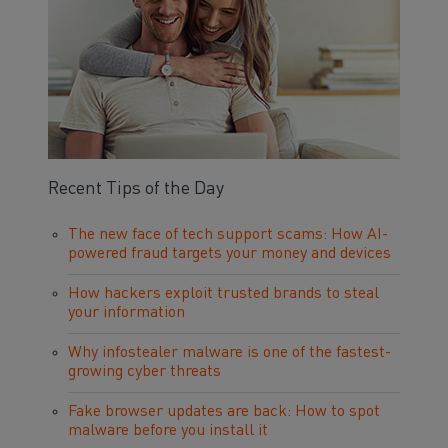
Recent Tips of the Day
The new face of tech support scams: How AI-
powered fraud targets your money and devices
How hackers exploit trusted brands to steal
your information
Why infostealer malware is one of the fastest-
growing cyber threats
Fake browser updates are back: How to spot
malware before you install it