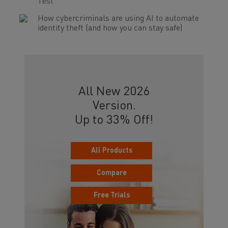
Test
How cybercriminals are using AI to automate
identity theft (and how you can stay safe)
All New 2026
Version.
Up to 33% Off!
All Products
Compare
Free Trials