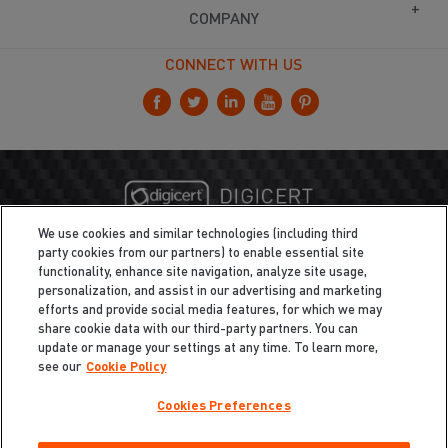
COMPANY
CONNECT WITH US
We use cookies and similar technologies (including third
party cookies from our partners) to enable essential site
functionality, enhance site navigation, analyze site usage,
personalization, and assist in our advertising and marketing
efforts and provide social media features, for which we may
share cookie data with our third-party partners. You can
update or manage your settings at any time. To learn more,
see our
Cookie Policy
Cookies Preferences
Privacy
/
Legal