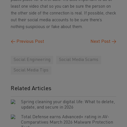
least one video chat so you can be sure the person on
the other side of the connection is real. If possible, check
out their social media accounts to be sure there’s
nothing suspicious or fake about them.
←
Previous Post
Next Post
→
Social Engineering
Social Media Scams
Social Media Tips
Related Articles
Spring cleaning your digital life: What to delete,
update, and secure in 2026
Total Defense earns Advanced+ rating in AV-
Comparatives March 2026 Malware Protection