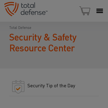
Total Defense
Security & Safety
Resource Center
Security Tip of the Day