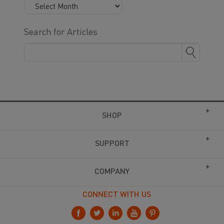
Search for Articles
SHOP
SUPPORT
COMPANY
CONNECT WITH US