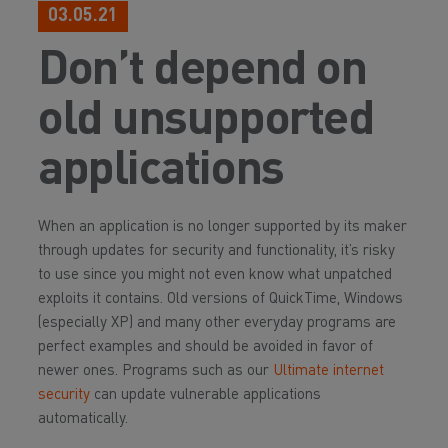
03.05.21
Don’t depend on
old unsupported
applications
When an application is no longer supported by its maker
through updates for security and functionality, it’s risky
to use since you might not even know what unpatched
exploits it contains. Old versions of QuickTime, Windows
(especially XP) and many other everyday programs are
perfect examples and should be avoided in favor of
newer ones. Programs such as our
Ultimate internet
security
can update vulnerable applications
automatically.