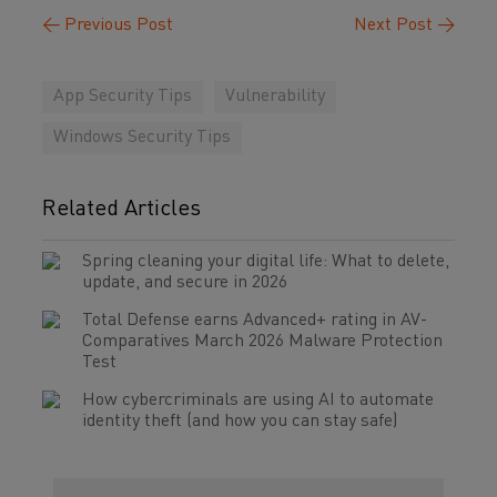
←
Previous Post
Next Post
→
App Security Tips
Vulnerability
Windows Security Tips
Related Articles
Spring cleaning your digital life: What to delete,
update, and secure in 2026
Total Defense earns Advanced+ rating in AV-
Comparatives March 2026 Malware Protection
Test
How cybercriminals are using AI to automate
identity theft (and how you can stay safe)