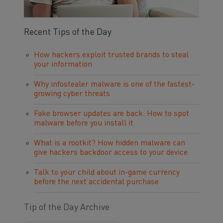
Recent Tips of the Day
How hackers exploit trusted brands to steal
your information
Why infostealer malware is one of the fastest-
growing cyber threats
Fake browser updates are back: How to spot
malware before you install it
What is a rootkit? How hidden malware can
give hackers backdoor access to your device
Talk to your child about in-game currency
before the next accidental purchase
Tip of the Day Archive