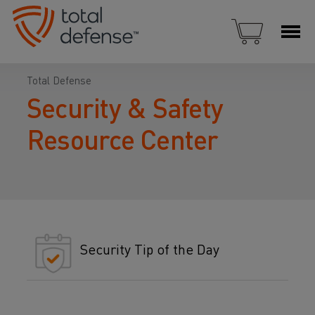
Total Defense
Security & Safety
Resource Center
Security Tip of the Day