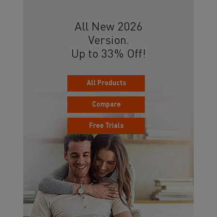
All New 2026
Version.
Up to 33% Off!
All Products
Compare
Free Trials