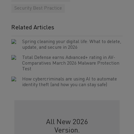
Security Best Practice
Related Articles
Spring cleaning your digital life: What to delete,
update, and secure in 2026
Total Defense earns Advanced+ rating in AV-
Comparatives March 2026 Malware Protection
Test
How cybercriminals are using AI to automate
identity theft (and how you can stay safe)
All New 2026
Version.