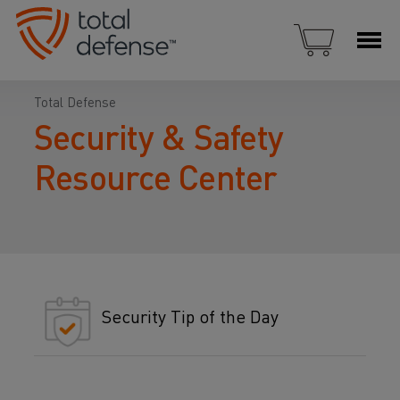
Total Defense
Security & Safety
Resource Center
Security Tip of the Day