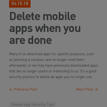
04.15.18
Delete mobile
apps when you
are done
Many of us download apps for specific purposes, such
as planning a vacation, and no longer need them
afterwards, or we may have previously downloaded apps
that are no longer useful or interesting to us. It’s a good
security practice to delete all apps you no longer use.
←
Previous Post
Next Post
→
Mobile App Security Tips