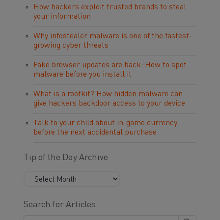
How hackers exploit trusted brands to steal
your information
Why infostealer malware is one of the fastest-
growing cyber threats
Fake browser updates are back: How to spot
malware before you install it
What is a rootkit? How hidden malware can
give hackers backdoor access to your device
Talk to your child about in-game currency
before the next accidental purchase
Tip of the Day Archive
Search for Articles