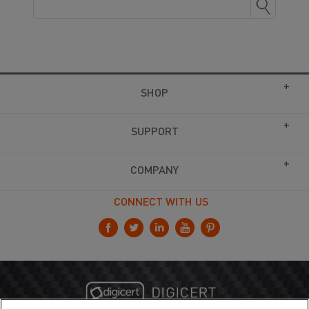
SHOP
SUPPORT
COMPANY
CONNECT WITH US