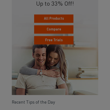
Up to 33% Off!
All Products
Compare
Free Trials
Recent Tips of the Day