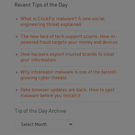
Recent Tips of the Day
What is ClickFix malware? A new social
engineering threat explained
The new face of tech support scams: How AI-
powered fraud targets your money and devices
How hackers exploit trusted brands to steal
your information
Why infostealer malware is one of the fastest-
growing cyber threats
Fake browser updates are back: How to spot
malware before you install it
Tip of the Day Archive