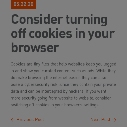
05.22.20
Consider turning
off cookies in your
browser
Cookies are tiny files that help websites keep you logged
in and show you curated content such as ads. While they
do make browsing the internet easier, they can also
pose a cybersecurity risk, since they contain your private
data and can be intercepted by hackers. If you want
more security going from website to website, consider
switching off cookies in your browser’s settings.
←
Previous Post
Next Post
→