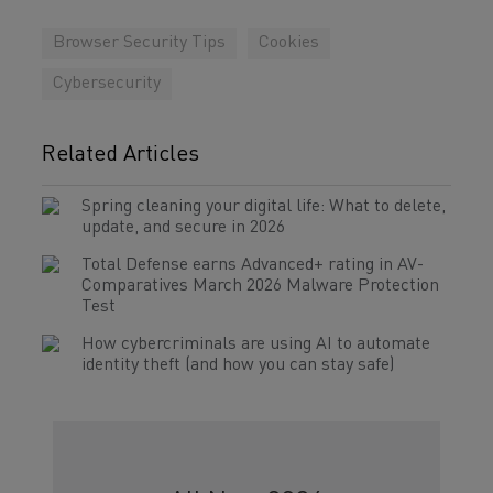
Browser Security Tips
Cookies
Cybersecurity
Related Articles
Spring cleaning your digital life: What to delete,
update, and secure in 2026
Total Defense earns Advanced+ rating in AV-
Comparatives March 2026 Malware Protection
Test
How cybercriminals are using AI to automate
identity theft (and how you can stay safe)