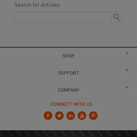
Search for Articles
SHOP
SUPPORT
COMPANY
CONNECT WITH US