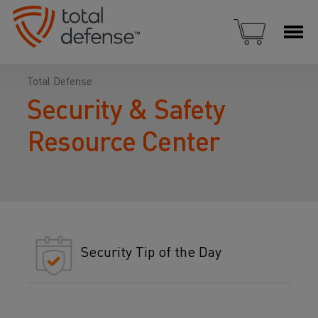
Total Defense
Security & Safety
Resource Center
Security Tip of the Day