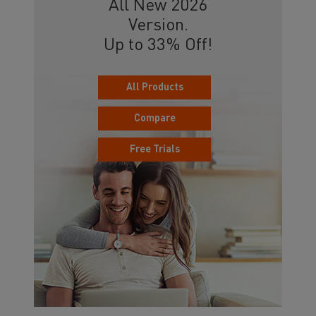
All New 2026
Version.
Up to 33% Off!
All Products
Compare
Free Trials