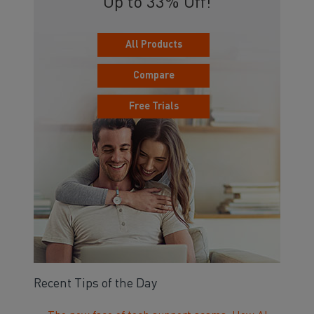
Up to 33% Off!
All Products
Compare
Free Trials
Recent Tips of the Day