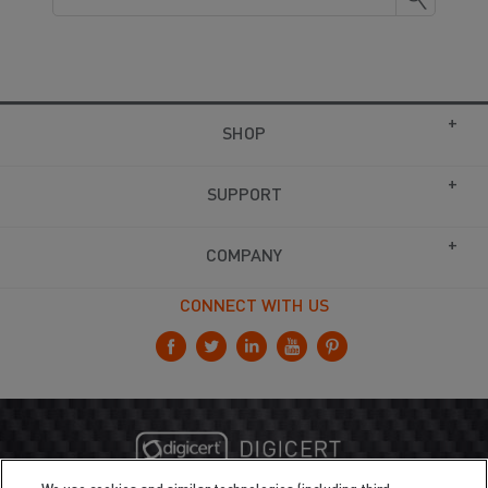
SHOP
SUPPORT
COMPANY
CONNECT WITH US