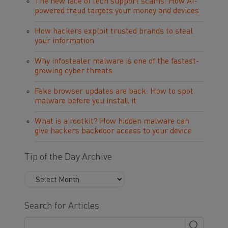
The new face of tech support scams: How AI-
powered fraud targets your money and devices
How hackers exploit trusted brands to steal
your information
Why infostealer malware is one of the fastest-
growing cyber threats
Fake browser updates are back: How to spot
malware before you install it
What is a rootkit? How hidden malware can
give hackers backdoor access to your device
Tip of the Day Archive
Search for Articles