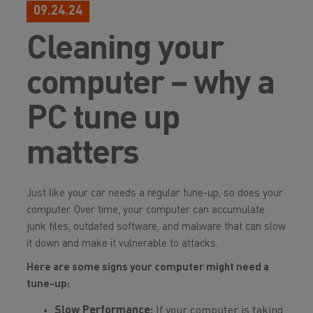
09.24.24
Cleaning your
computer – why a
PC tune up
matters
Just like your car needs a regular tune-up, so does your
computer. Over time, your computer can accumulate
junk files, outdated software, and malware that can slow
it down and make it vulnerable to attacks.
Here are some signs your computer might need a
tune-up:
Slow Performance:
If your computer is taking