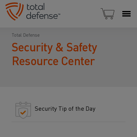
Total Defense
Security & Safety
Resource Center
Security Tip of the Day