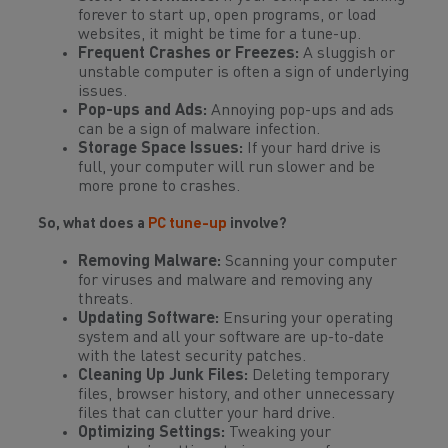
forever to start up, open programs, or load
websites, it might be time for a tune-up.
Frequent Crashes or Freezes:
A sluggish or
unstable computer is often a sign of underlying
issues.
Pop-ups and Ads:
Annoying pop-ups and ads
can be a sign of malware infection.
Storage Space Issues:
If your hard drive is
full, your computer will run slower and be
more prone to crashes.
So, what does a
PC tune-up
involve?
Removing Malware:
Scanning your computer
for viruses and malware and removing any
threats.
Updating Software:
Ensuring your operating
system and all your software are up-to-date
with the latest security patches.
Cleaning Up Junk Files:
Deleting temporary
files, browser history, and other unnecessary
files that can clutter your hard drive.
Optimizing Settings:
Tweaking your