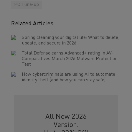
PC Tune-up
Related Articles
Spring cleaning your digital life: What to delete,
update, and secure in 2026
Total Defense earns Advanced+ rating in AV-
Comparatives March 2026 Malware Protection
Test
How cybercriminals are using AI to automate
identity theft (and how you can stay safe)
All New 2026
Version.