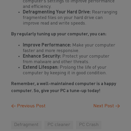
computer’s settings to improve performance
and efficiency.
Defragmenting Your Hard Drive:
Rearranging
fragmented files on your hard drive can
improve read and write speeds.
By regularly tuning up your computer, you can:
Improve Performance:
Make your computer
faster and more responsive.
Enhance Security:
Protect your computer
from malware and other threats.
Extend Lifespan:
Prolong the life of your
computer by keeping it in good condition.
Remember, a well-maintained computer is a happy
computer. So, give your PC a tune-up today!
←
Previous Post
Next Post
→
Defragment
PC cleaner
PC Crash