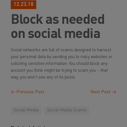
12.23.18
Block as needed
on social media
Social networks are full of scams designed to harvest
your personal data by sending you to risky websites or
soliciting sensitive information. You should block any
account you think might be trying to scam you – that
way, you won’t see any of its posts.
←
Previous Post
Next Post
→
Social Media
Social Media Scams