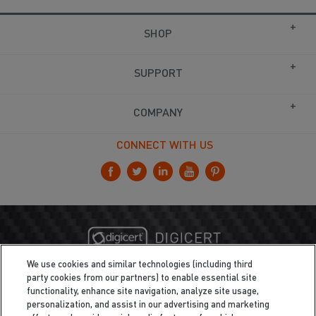
SHOP
SUPPORT
COMPANY
CONNECT WITH US
We use cookies and similar technologies (including third
party cookies from our partners) to enable essential site
functionality, enhance site navigation, analyze site usage,
personalization, and assist in our advertising and marketing