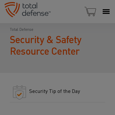
Total Defense
Security & Safety
Resource Center
Security Tip of the Day