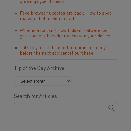
growing cyber threats
Fake browser updates are back: How to spot
malware before you install it
What is a rootkit? How hidden malware can
give hackers backdoor access to your device
Talk to your child about in-game currency
before the next accidental purchase
Tip of the Day Archive
Search for Articles