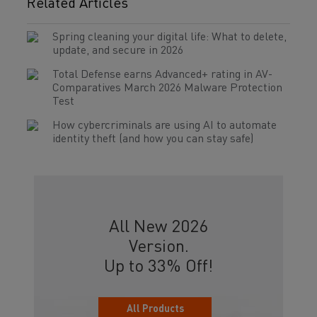
Related Articles
Spring cleaning your digital life: What to delete,
update, and secure in 2026
Total Defense earns Advanced+ rating in AV-
Comparatives March 2026 Malware Protection
Test
How cybercriminals are using AI to automate
identity theft (and how you can stay safe)
All New 2026
Version.
Up to 33% Off!
All Products