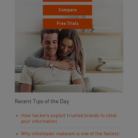
Compare
Free Trials
Recent Tips of the Day
How hackers exploit trusted brands to steal
your information
Why infostealer malware is one of the fastest-