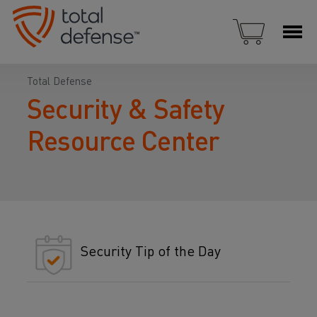
Total Defense
Security & Safety
Resource Center
Security Tip of the Day