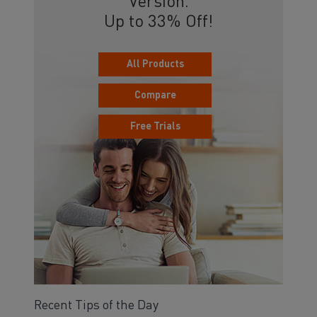
Version.
Up to 33% Off!
All Products
Compare
Free Trials
Recent Tips of the Day