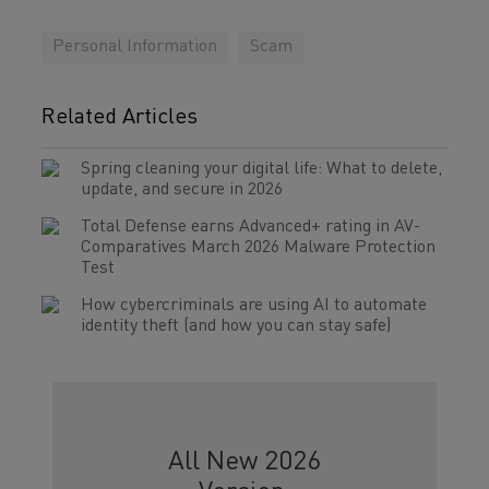
Personal Information
Scam
Related Articles
Spring cleaning your digital life: What to delete,
update, and secure in 2026
Total Defense earns Advanced+ rating in AV-
Comparatives March 2026 Malware Protection
Test
How cybercriminals are using AI to automate
identity theft (and how you can stay safe)
All New 2026