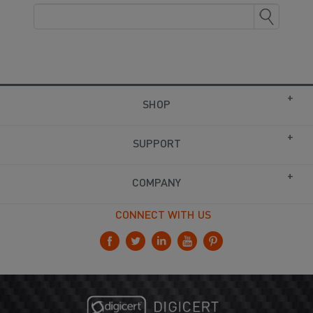
SHOP
SUPPORT
COMPANY
CONNECT WITH US