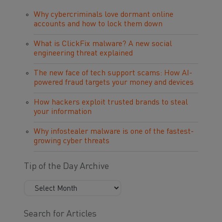
Why cybercriminals love dormant online
accounts and how to lock them down
What is ClickFix malware? A new social
engineering threat explained
The new face of tech support scams: How AI-
powered fraud targets your money and devices
How hackers exploit trusted brands to steal
your information
Why infostealer malware is one of the fastest-
growing cyber threats
Tip of the Day Archive
Search for Articles