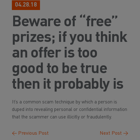
04.28.18
Beware of “free”
prizes; if you think
an offer is too
good to be true
then it probably is
It’s a common scam technique by which a person is
duped into revealing personal or confidential information
that the scammer can use illicitly or fraudulently.
←
Previous Post
Next Post
→