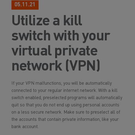
05.11.21
Utilize a kill
switch with your
virtual private
network (VPN)
If your VPN malfunctions, you will be automatically
connected to your regular internet network. With a kill
switch enabled, preselected programs will automatically
quit so that you do not end up using personal accounts
on a less secure network. Make sure to preselect all of
the accounts that contain private information, like your
bank account.