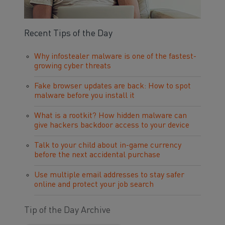
Recent Tips of the Day
Why infostealer malware is one of the fastest-
growing cyber threats
Fake browser updates are back: How to spot
malware before you install it
What is a rootkit? How hidden malware can
give hackers backdoor access to your device
Talk to your child about in-game currency
before the next accidental purchase
Use multiple email addresses to stay safer
online and protect your job search
Tip of the Day Archive