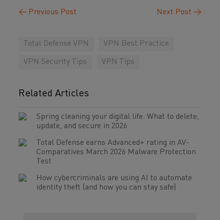
←
Previous Post
Next Post
→
Total Defense VPN
VPN Best Practice
VPN Security Tips
VPN Tips
Related Articles
Spring cleaning your digital life: What to delete,
update, and secure in 2026
Total Defense earns Advanced+ rating in AV-
Comparatives March 2026 Malware Protection
Test
How cybercriminals are using AI to automate
identity theft (and how you can stay safe)