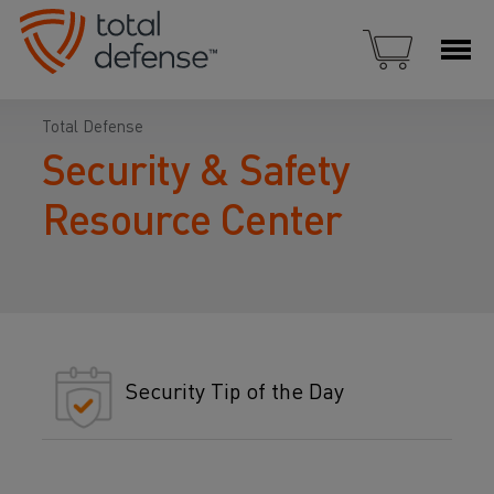
Total Defense
Security & Safety
Resource Center
Security Tip of the Day