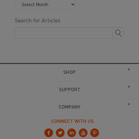
Search for Articles
SHOP
SUPPORT
COMPANY
CONNECT WITH US