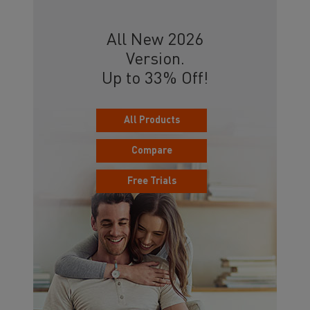
All New 2026
Version.
Up to 33% Off!
All Products
Compare
Free Trials