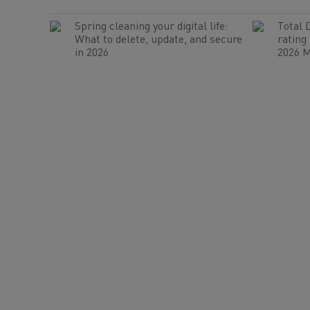
Spring cleaning your digital life:
Total 
What to delete, update, and secure
rating
in 2026
2026 M