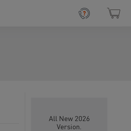
All New 2026
Version.