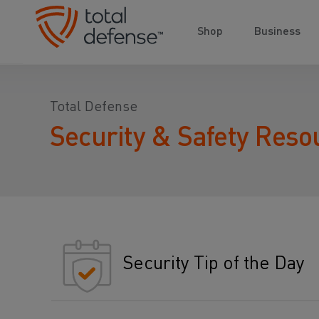
Shop
Business
Total Defense
Security & Safety Reso
Security Tip of the Day