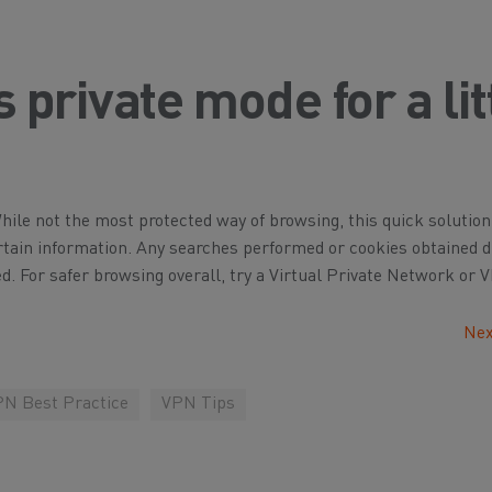
private mode for a lit
le not the most protected way of browsing, this quick solution
rtain information. Any searches performed or cookies obtained 
d. For safer browsing overall, try a Virtual Private Network or 
Nex
N Best Practice
VPN Tips