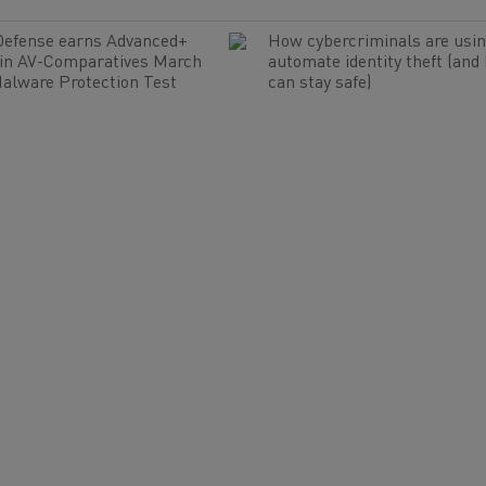
Defense earns Advanced+
How cybercriminals are usin
 in AV-Comparatives March
automate identity theft (and
alware Protection Test
can stay safe)