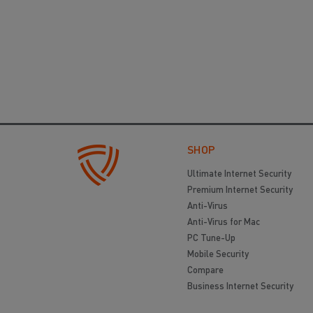
SHOP
Ultimate Internet Security
Premium Internet Security
Anti-Virus
Anti-Virus for Mac
PC Tune-Up
Mobile Security
Compare
Business Internet Security