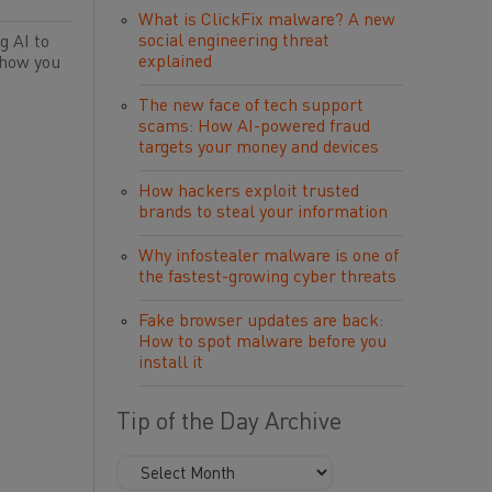
What is ClickFix malware? A new
social engineering threat
g AI to
explained
 how you
The new face of tech support
scams: How AI-powered fraud
targets your money and devices
How hackers exploit trusted
brands to steal your information
Why infostealer malware is one of
the fastest-growing cyber threats
Fake browser updates are back:
How to spot malware before you
install it
Tip of the Day Archive