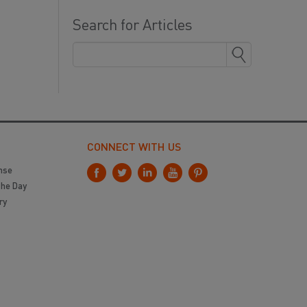
Search for Articles
CONNECT WITH US
nse
the Day
ry