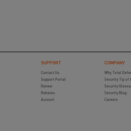
SUPPORT
COMPANY
Contact Us
Why Total Defe
Support Portal
Security Tip of 
Renew
Security Glossa
Rebates
Security Blog
Account
Careers