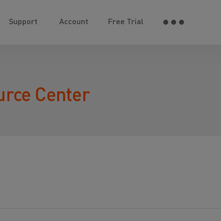
Support
Account
Free Trial
urce Center