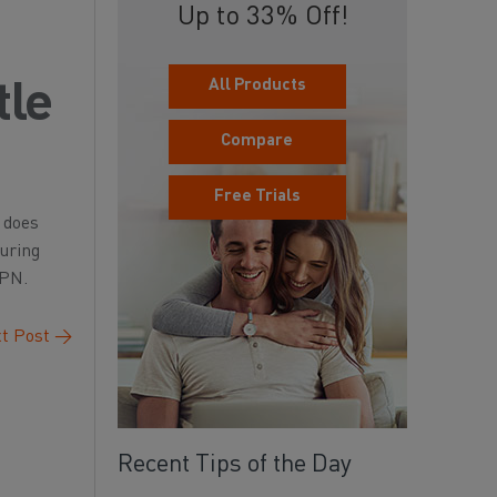
Up to 33% Off!
All Products
tle
Compare
Free Trials
 does
during
VPN.
t Post
→
Recent Tips of the Day