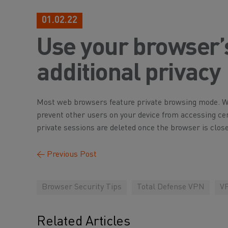
01.02.22
Use your browser’s 
additional privacy
Most web browsers feature private browsing mode. Whi
prevent other users on your device from accessing ce
private sessions are deleted once the browser is close
←
Previous Post
Browser Security Tips
Total Defense VPN
VP
Related Articles