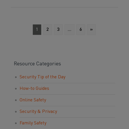
1
2
3
…
6
»
Resource Categories
Security Tip of the Day
How-to Guides
Online Safety
Security & Privacy
Family Safety