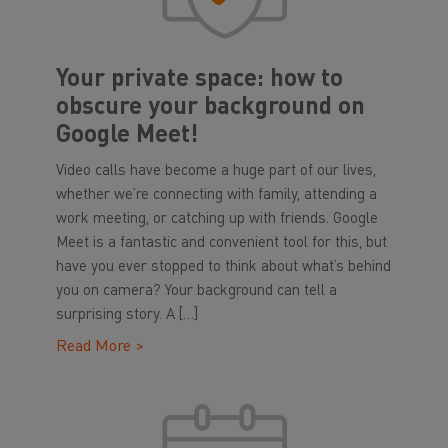
Your private space: how to
obscure your background on
Google Meet!
Video calls have become a huge part of our lives,
whether we’re connecting with family, attending a
work meeting, or catching up with friends. Google
Meet is a fantastic and convenient tool for this, but
have you ever stopped to think about what’s behind
you on camera? Your background can tell a
surprising story. A […]
Read More >