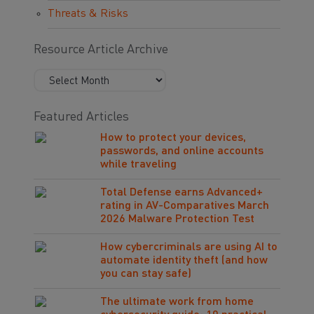
Threats & Risks
Resource Article Archive
Featured Articles
How to protect your devices,
passwords, and online accounts
while traveling
Total Defense earns Advanced+
rating in AV-Comparatives March
2026 Malware Protection Test
How cybercriminals are using AI to
automate identity theft (and how
you can stay safe)
The ultimate work from home