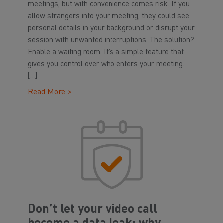
meetings, but with convenience comes risk. If you
allow strangers into your meeting, they could see
personal details in your background or disrupt your
session with unwanted interruptions. The solution?
Enable a waiting room. It’s a simple feature that
gives you control over who enters your meeting.
[…]
Read More >
Don’t let your video call