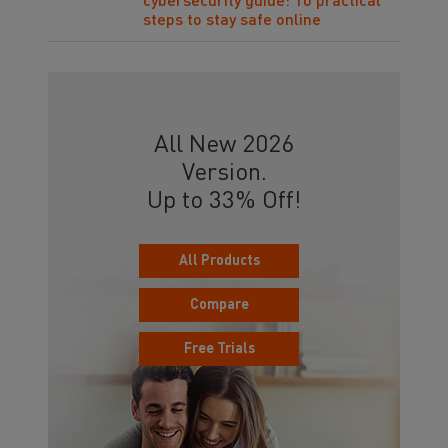
cybersecurity guide: 10 practical
steps to stay safe online
All New 2026
Version.
Up to 33% Off!
All Products
Compare
Free Trials