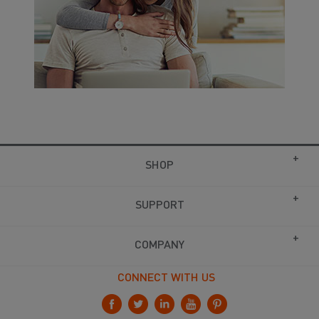
SHOP
SUPPORT
COMPANY
CONNECT WITH US