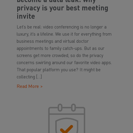
become a data leak: why
privacy is your best meeting
invite
Let’s be real: video conferencing is no longer a
luxury, it’s a lifeline. We use it for everything from
business meetings and virtual doctor
appointments to family catch-ups. But as our
screens get more crowded, so do the privacy
concerns swirling around our favorite video apps.
That popular platform you use? It might be
collecting […]
Read More >