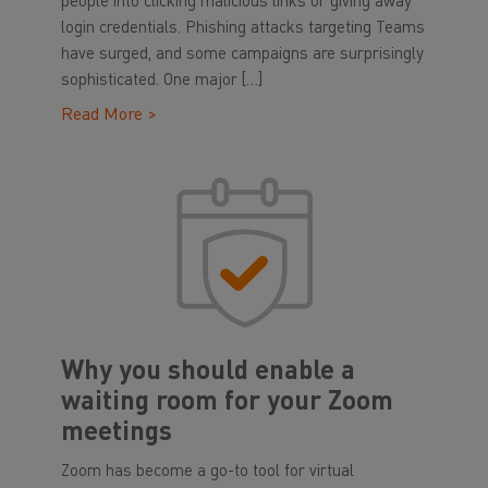
people into clicking malicious links or giving away
login credentials. Phishing attacks targeting Teams
have surged, and some campaigns are surprisingly
sophisticated. One major […]
Read More >
Why you should enable a
waiting room for your Zoom
meetings
Zoom has become a go-to tool for virtual