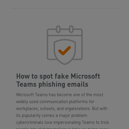
How to spot fake Microsoft
Teams phishing emails
Microsoft Teams has become one of the most
widely used communication platforms for
workplaces, schools, and organizations. But with
its popularity comes a major problem:
cybercriminals love impersonating Teams to trick