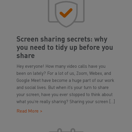
Screen sharing secrets: why
you need to tidy up before you
share
Hey everyone! How many video calls have you
been on lately? For a lot of us, Zoom, Webex, and
Google Meet have become a huge part of our work
and social lives. But when it’s your turn to share
your screen, have you ever stopped to think about
what you’re really sharing? Sharing your screen […]
Read More >