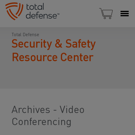
Total Defense
Security & Safety
Resource Center
Archives - Video
Conferencing