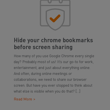
Hide your chrome bookmarks
before screen sharing
How many of you use Google Chrome every single
day? Probably most of us! It’s our go-to for work,
entertainment, and just about everything online.
And often, during online meetings or
collaborations, we need to share our browser
screen. But have you ever stopped to think about
what else is visible when you do that? […]
Read More >