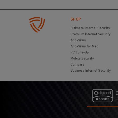
SHOP
Ultimate Internet Security
Premium Internet Security
Anti-Virus
Anti-Virus for Mac
PC Tune-Up
Mobile Security
Compare
Business Internet Security