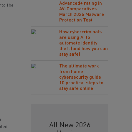
Advanced+ rating in
nto the
AV-Comparatives
March 2026 Malware
Protection Test
How cybercriminals
are using AI to
automate identity
theft (and how you can
stay safe)
The ultimate work
from home
cybersecurity guide:
10 practical steps to
stay safe online
a
All New 2026
ited