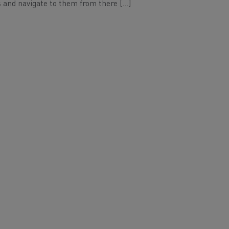
 and navigate to them from there […]