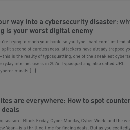
our way into a cybersecurity disaster: wh
g is your worst digital enemy
You’re trying to reach your bank, so you type “banl.com” instead o
 split second of carelessness, attackers have already trapped yo
—this is the reality of typosquatting, one of the sneakiest cybers
veryday internet users in 2026. Typosquatting, also called URL
cybercriminals […]
sites are everywhere: How to spot counter
 deals
ng season—Black Friday, Cyber Monday, Cyber Week, and the w
w Year—is a thrilling time for finding deals. But as you excitedly