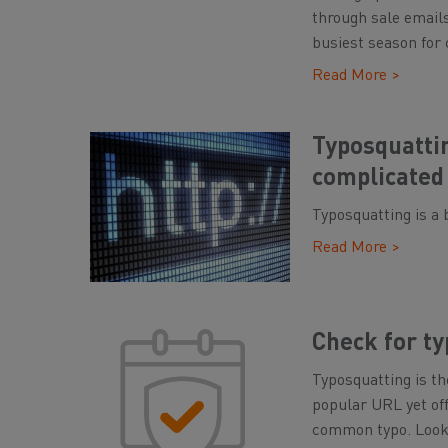
through sale emails
busiest season for 
Read More >
Typosquatti
complicated
Typosquatting is a 
Read More >
Check for t
Typosquatting is th
popular URL yet off
common typo. Look c