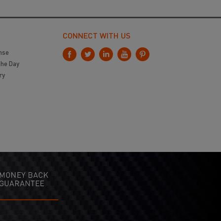
CONNECT WITH US
nse
the Day
ry