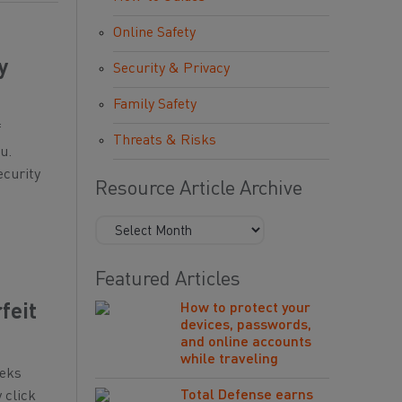
Online Safety
y
Security & Privacy
Family Safety
f
Threats & Risks
u.
ecurity
Resource Article Archive
Featured Articles
How to protect your
feit
devices, passwords,
and online accounts
while traveling
eeks
Total Defense earns
 click