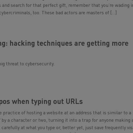
 and search for that perfect gift, remember that you’re wading i
cybercriminals, too. These bad actors are masters of […]
ng: hacking techniques are getting more
big threat to cybersecurity.
ypos when typing out URLs
e practice of hosting a website at an address that is similar to a
 by a character or two, turning it into a trap for anyone making 
arefully at what you type or, better yet, just save frequently vis