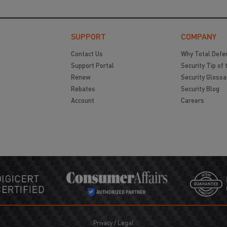
SUPPORT
COMPANY
Contact Us
Why Total Defe
Support Portal
Security Tip of 
Renew
Security Glossa
Rebates
Security Blog
Account
Careers
Privacy
/
Legal