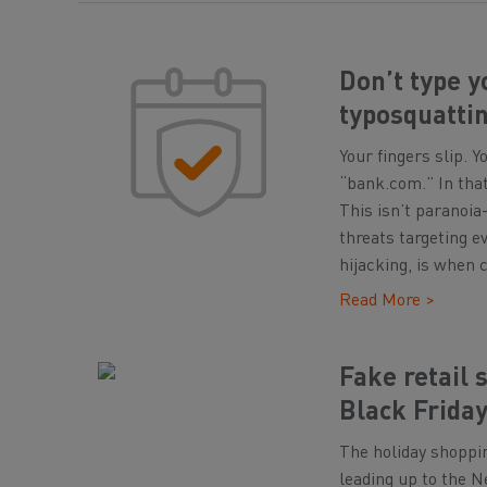
Don’t type y
typosquattin
Your fingers slip. 
“bank.com.” In that
This isn’t paranoia
threats targeting e
hijacking, is when 
Read More >
Fake retail 
Black Friday
The holiday shoppi
leading up to the Ne