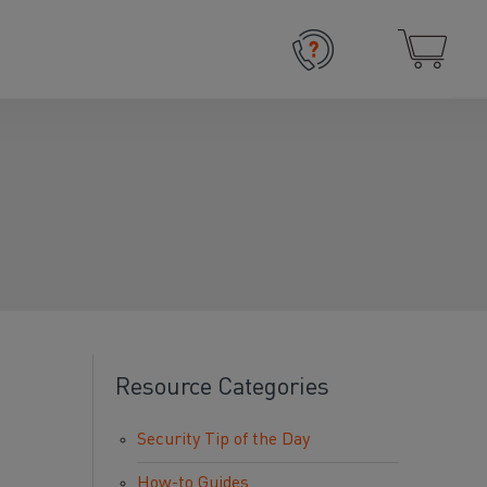
Resource Categories
Security Tip of the Day
How-to Guides