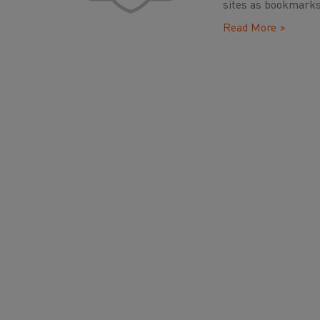
sites as bookmarks
Read More >