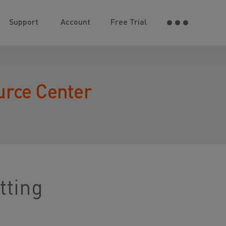
Support
Account
Free Trial
urce Center
tting