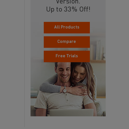
Version.
Up to 33% Off!
All Products
Compare
Free Trials