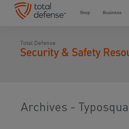
Shop
Business
Total Defense
Security & Safety Reso
Archives - Typosqua