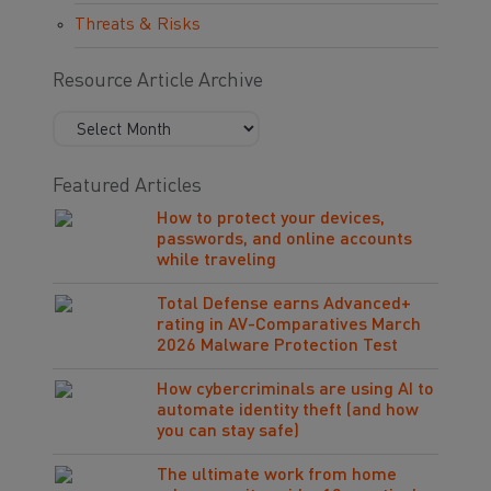
Threats & Risks
Resource Article Archive
Featured Articles
How to protect your devices,
passwords, and online accounts
while traveling
Total Defense earns Advanced+
rating in AV-Comparatives March
2026 Malware Protection Test
How cybercriminals are using AI to
automate identity theft (and how
you can stay safe)
The ultimate work from home