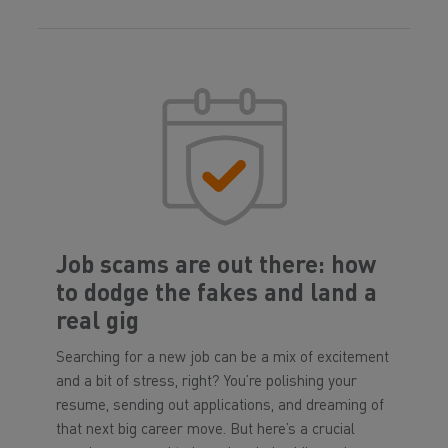
Job scams are out there: how
to dodge the fakes and land a
real gig
Searching for a new job can be a mix of excitement
and a bit of stress, right? You’re polishing your
resume, sending out applications, and dreaming of
that next big career move. But here’s a crucial