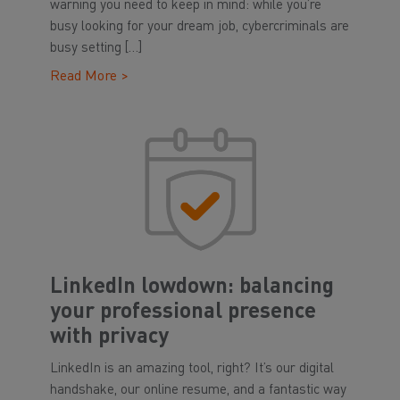
warning you need to keep in mind: while you’re
busy looking for your dream job, cybercriminals are
busy setting […]
Read More >
LinkedIn lowdown: balancing
your professional presence
with privacy
LinkedIn is an amazing tool, right? It’s our digital
handshake, our online resume, and a fantastic way