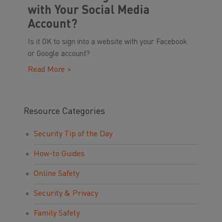
with Your Social Media
Account?
Is it OK to sign into a website with your Facebook
or Google account?
Read More >
Resource Categories
Security Tip of the Day
How-to Guides
Online Safety
Security & Privacy
Family Safety