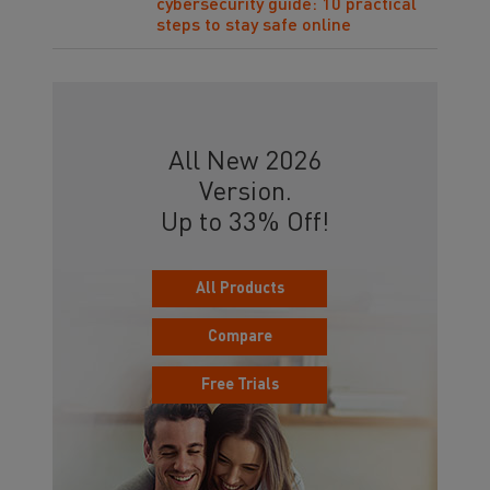
cybersecurity guide: 10 practical
steps to stay safe online
All New 2026
Version.
Up to 33% Off!
All Products
Compare
Free Trials