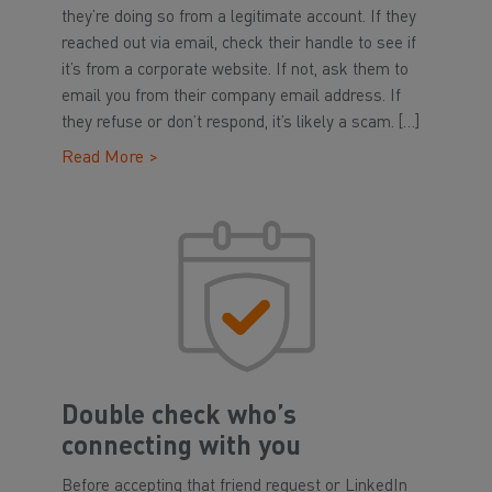
they’re doing so from a legitimate account. If they
reached out via email, check their handle to see if
it’s from a corporate website. If not, ask them to
email you from their company email address. If
they refuse or don’t respond, it’s likely a scam. […]
Read More >
Double check who’s
connecting with you
Before accepting that friend request or LinkedIn