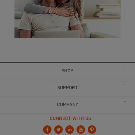
SHOP
SUPPORT
COMPANY
CONNECT WITH US