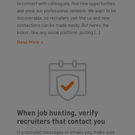
to connect with colleagues, find new opportunities,
and grow our professional network. We want to be
discoverable, so recruiters can find us and new
connections can be made easily. But here’s the
kicker: like any social platform, putting […]
Read More >
When job hunting, verify
recruiters that contact you
If a recruiter messages or emails you, make sure