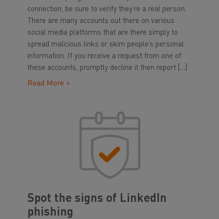
connection, be sure to verify they’re a real person.
There are many accounts out there on various
social media platforms that are there simply to
spread malicious links or skim people’s personal
information. If you receive a request from one of
these accounts, promptly decline it then report […]
Read More >
Spot the signs of LinkedIn
phishing