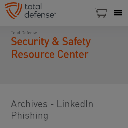
Total Defense
Security & Safety
Resource Center
Archives - LinkedIn
Phishing