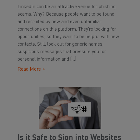
LinkedIn can be an attractive venue for phishing
scams. Why? Because people want to be found
and recruited by new and even unfamiliar
connections on this platform. They’re looking for
opportunities, so they want to be helpful with new
contacts. Still, look out for generic names,
suspicious messages that pressure you for
personal information and […]
Read More >
Is it Safe to Sign into Websites