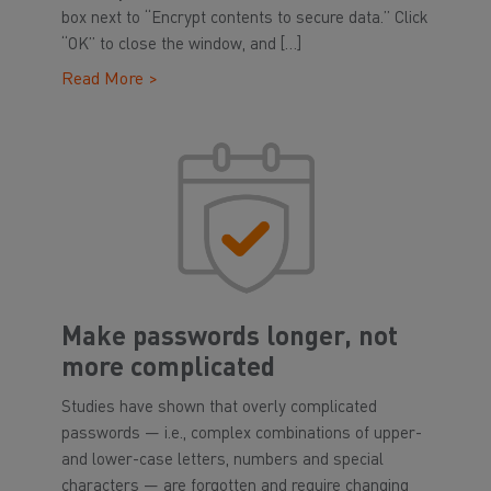
box next to “Encrypt contents to secure data.” Click
“OK” to close the window, and […]
Read More >
Make passwords longer, not
more complicated
Studies have shown that overly complicated
passwords — i.e., complex combinations of upper-
and lower-case letters, numbers and special
characters — are forgotten and require changing