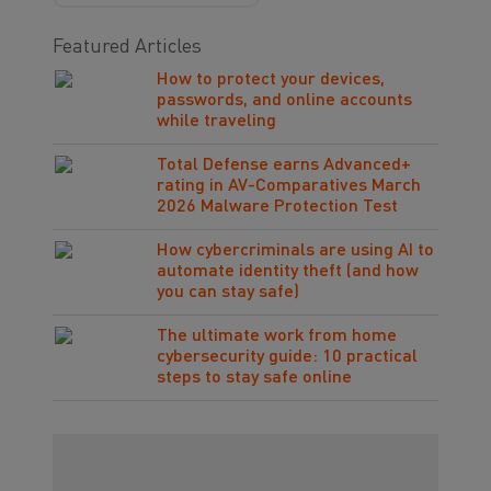
Featured Articles
How to protect your devices,
passwords, and online accounts
while traveling
Total Defense earns Advanced+
rating in AV-Comparatives March
2026 Malware Protection Test
How cybercriminals are using AI to
automate identity theft (and how
you can stay safe)
The ultimate work from home
cybersecurity guide: 10 practical
steps to stay safe online