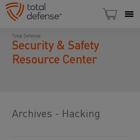
Total Defense
Security & Safety
Resource Center
Archives - Hacking