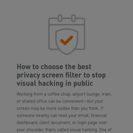
How to choose the best
privacy screen filter to stop
visual hacking in public
Working from a coffee shop, airport lounge, train,
or shared office can be convenient—but your
screen may be more visible than you think. If
someone nearby can read your email, financial
dashboard, client document, or login page over
your shoulder, that’s called visual hacking. One of