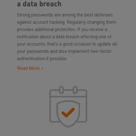
a data breach
Strong passwords are among the best defenses
against account hacking. Regularly changing them
provides additional protection. If you receive a
notification about a data breach affecting one of
your accounts, that’s a good occasion to update all
your passwords and also implement two-factor
authentication if possible.
Read More >