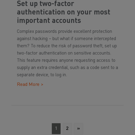
Set up two-factor
authentication on your most
important accounts
Complex passwords provide excellent protection
against hacking – but what if someone intercepted
them? To reduce the risk of password theft, set up
two-factor authentication on sensitive accounts.
This feature requires anyone requesting access to
supply an extra credential, such as a code sent to a
separate device, to log in.
Read More >
1
2
»