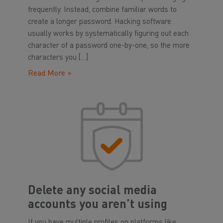
frequently. Instead, combine familiar words to
create a longer password. Hacking software
usually works by systematically figuring out each
character of a password one-by-one, so the more
characters you […]
Read More >
Delete any social media
accounts you aren’t using
If you have multiple profiles on platforms like