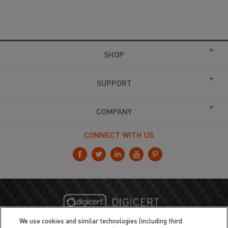
SHOP
SUPPORT
COMPANY
CONNECT WITH US
We use cookies and similar technologies (including third