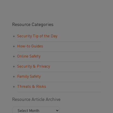
Resource Categories
Security Tip of the Day
How-to Guides
Online Safety
Security & Privacy
Family Safety
Threats & Risks
Resource Article Archive