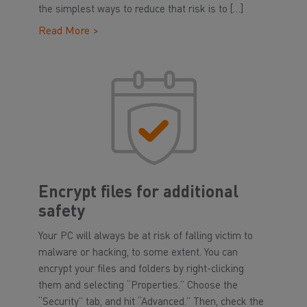
the simplest ways to reduce that risk is to […]
Read More >
Encrypt files for additional
safety
Your PC will always be at risk of falling victim to
malware or hacking, to some extent. You can
encrypt your files and folders by right-clicking
them and selecting “Properties.” Choose the
“Security” tab, and hit “Advanced.” Then, check the