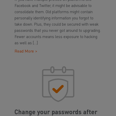
Facebook and Twitter, it might be advisable to
consolidate them. Old platforms might contain
personally identifying information you forgot to
take down. Plus, they could be secured with weak
passwords that you never got around to upgrading.
Fewer accounts means less exposure to hacking
as well as […]
Read More >
Change your passwords after