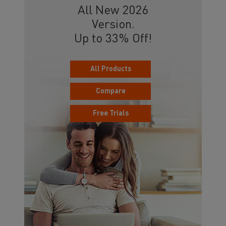
All New 2026
Version.
Up to 33% Off!
All Products
Compare
Free Trials