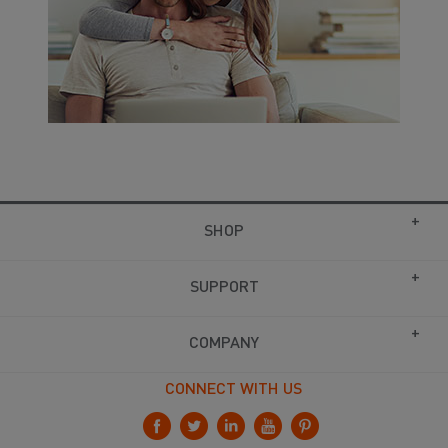
SHOP
SUPPORT
COMPANY
CONNECT WITH US