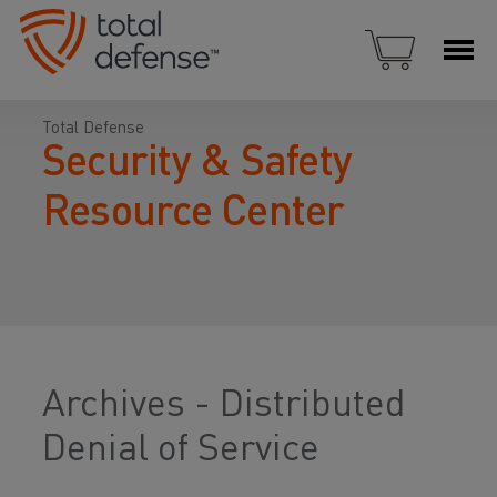
Total Defense
Security & Safety
Resource Center
Archives - Distributed
Denial of Service