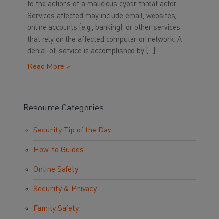
to the actions of a malicious cyber threat actor.
Services affected may include email, websites,
online accounts (e.g., banking), or other services
that rely on the affected computer or network. A
denial-of-service is accomplished by […]
Read More >
Resource Categories
Security Tip of the Day
How-to Guides
Online Safety
Security & Privacy
Family Safety