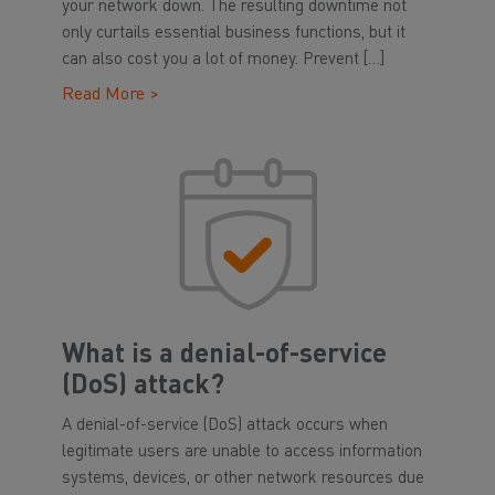
your network down. The resulting downtime not
only curtails essential business functions, but it
can also cost you a lot of money. Prevent […]
Read More >
What is a denial-of-service
(DoS) attack?
A denial-of-service (DoS) attack occurs when
legitimate users are unable to access information
systems, devices, or other network resources due