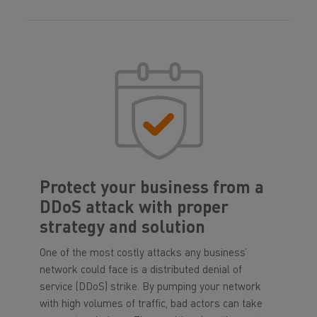
Protect your business from a
DDoS attack with proper
strategy and solution
One of the most costly attacks any business’
network could face is a distributed denial of
service (DDoS) strike. By pumping your network
with high volumes of traffic, bad actors can take