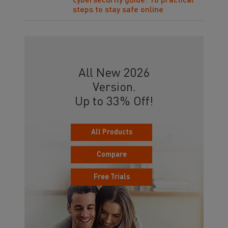
cybersecurity guide: 10 practical
steps to stay safe online
All New 2026
Version.
Up to 33% Off!
All Products
Compare
Free Trials