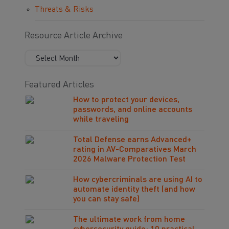
Threats & Risks
Resource Article Archive
Featured Articles
How to protect your devices,
passwords, and online accounts
while traveling
Total Defense earns Advanced+
rating in AV-Comparatives March
2026 Malware Protection Test
How cybercriminals are using AI to
automate identity theft (and how
you can stay safe)
The ultimate work from home