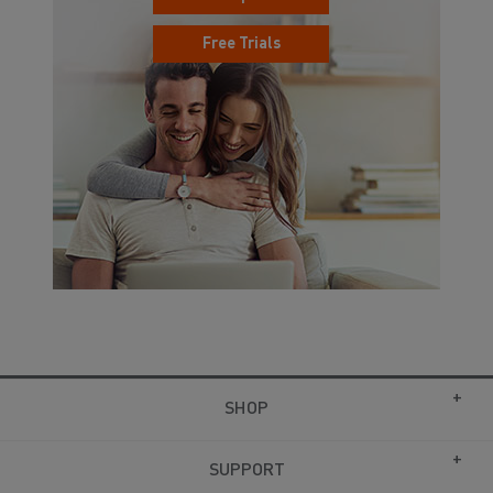
Free Trials
SHOP
SUPPORT