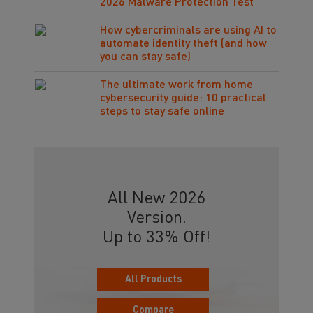
2026 Malware Protection Test
How cybercriminals are using AI to
automate identity theft (and how
you can stay safe)
The ultimate work from home
cybersecurity guide: 10 practical
steps to stay safe online
All New 2026
Version.
Up to 33% Off!
All Products
Compare