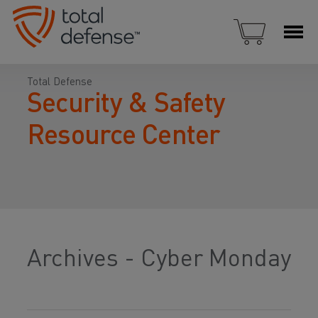
Total Defense
Security & Safety
Resource Center
Archives - Cyber Monday