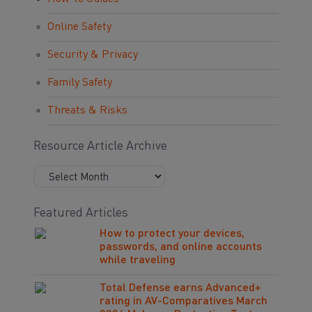
Online Safety
Security & Privacy
Family Safety
Threats & Risks
Resource Article Archive
Featured Articles
How to protect your devices,
passwords, and online accounts
while traveling
Total Defense earns Advanced+
rating in AV-Comparatives March