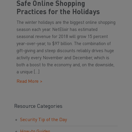
Safe Online Shopping
Practices for the Holidays
The winter holidays are the biggest online shopping
season each year. NetElixir has estimated
seasonal revenue for 2018 will grow 15 percent
year-over-year, to $97 billion. The combination of
gift-giving and steep discounts reliably drives huge
activity every November and December, which is
both a boost to the economy and, on the downside,
a unique […]
Read More >
Resource Categories
Security Tip of the Day
How-to Guides