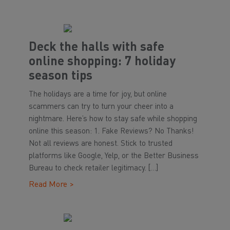
Deck the halls with safe
online shopping: 7 holiday
season tips
The holidays are a time for joy, but online
scammers can try to turn your cheer into a
nightmare. Here’s how to stay safe while shopping
online this season: 1. Fake Reviews? No Thanks!
Not all reviews are honest. Stick to trusted
platforms like Google, Yelp, or the Better Business
Bureau to check retailer legitimacy. […]
Read More >