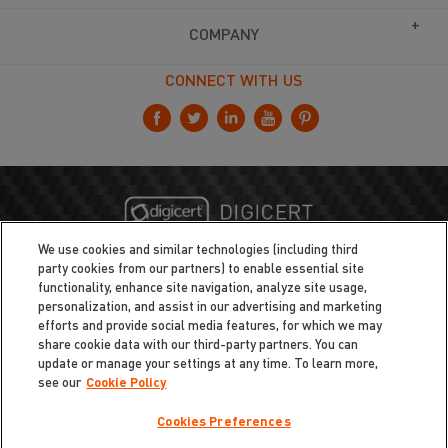
COMPANY
CONNECT WITH US
We use cookies and similar technologies (including third
party cookies from our partners) to enable essential site
functionality, enhance site navigation, analyze site usage,
personalization, and assist in our advertising and marketing
efforts and provide social media features, for which we may
share cookie data with our third-party partners. You can
update or manage your settings at any time. To learn more,
see our
Cookie Policy
Cookies Preferences