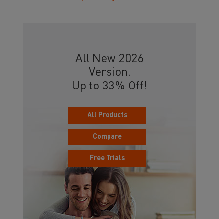
All New 2026
Version.
Up to 33% Off!
All Products
Compare
Free Trials