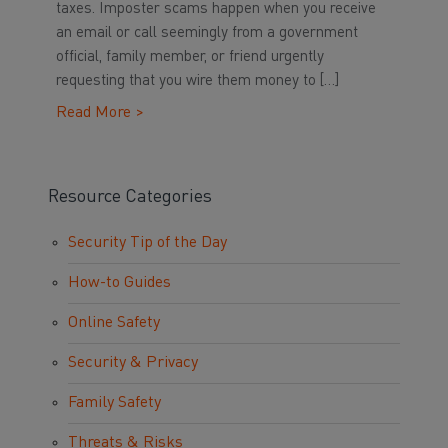
taxes. Imposter scams happen when you receive
an email or call seemingly from a government
official, family member, or friend urgently
requesting that you wire them money to […]
Read More >
Resource Categories
Security Tip of the Day
How-to Guides
Online Safety
Security & Privacy
Family Safety
Threats & Risks