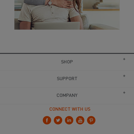
SHOP
SUPPORT
COMPANY
CONNECT WITH US