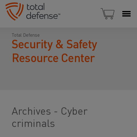
Total Defense
Security & Safety
Resource Center
Archives - Cyber
criminals