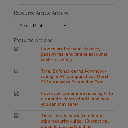
Resource Article Archive
Featured Articles
How to protect your devices,
passwords, and online accounts
while traveling
Total Defense earns Advanced+
rating in AV-Comparatives March
2026 Malware Protection Test
How cybercriminals are using AI to
automate identity theft (and how
you can stay safe)
The ultimate work from home
cybersecurity guide: 10 practical
steps to stay safe online