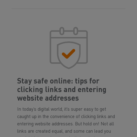
Stay safe online: tips for
clicking links and entering
website addresses
In today’s digital world, it’s super easy to get
caught up in the convenience of clicking links and
entering website addresses. But hold on! Not all
links are created equal, and some can lead you