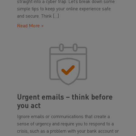
straight into a cyber trap. Let’s break down some
simple tips to keep your online experience safe
and secure. Think […]
Read More >
Urgent emails – think before
you act
Ignore emails or communications that create a
sense of urgency and require you to respond to a
crisis, such as a problem with your bank account or