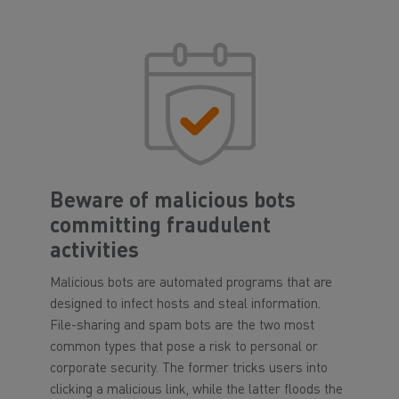
Beware of malicious bots
committing fraudulent
activities
Malicious bots are automated programs that are
designed to infect hosts and steal information.
File-sharing and spam bots are the two most
common types that pose a risk to personal or
corporate security. The former tricks users into
clicking a malicious link, while the latter floods the