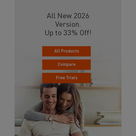
All New 2026
Version.
Up to 33% Off!
All Products
Compare
Free Trials