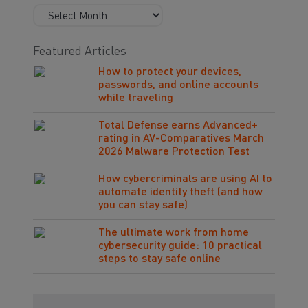
Featured Articles
How to protect your devices,
passwords, and online accounts
while traveling
Total Defense earns Advanced+
rating in AV-Comparatives March
2026 Malware Protection Test
How cybercriminals are using AI to
automate identity theft (and how
you can stay safe)
The ultimate work from home
cybersecurity guide: 10 practical
steps to stay safe online