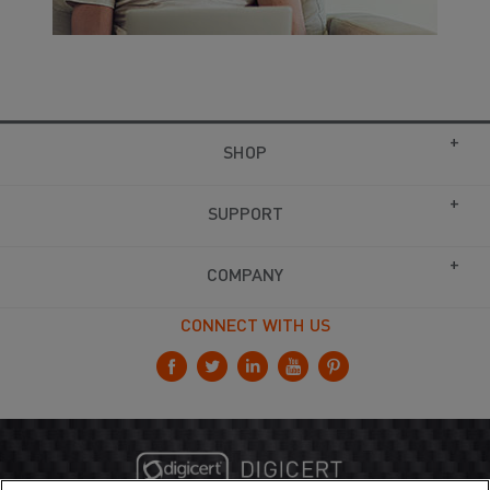
SHOP
SUPPORT
COMPANY
CONNECT WITH US