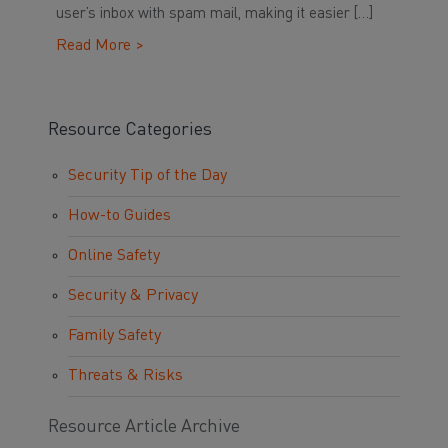
user’s inbox with spam mail, making it easier […]
Read More >
Resource Categories
Security Tip of the Day
How-to Guides
Online Safety
Security & Privacy
Family Safety
Threats & Risks
Resource Article Archive