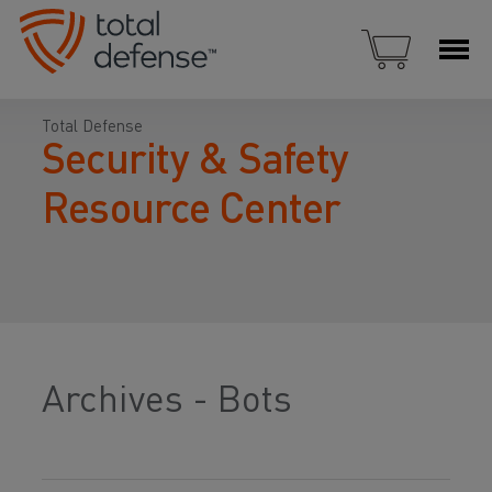
Total Defense
Security & Safety
Resource Center
Archives - Bots