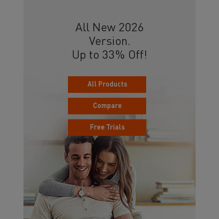
All New 2026
Version.
Up to 33% Off!
All Products
Compare
Free Trials