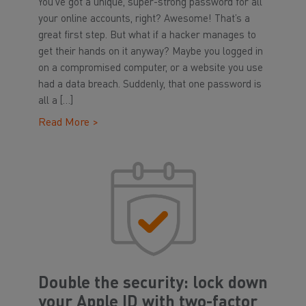
You’ve got a unique, super-strong password for all
your online accounts, right? Awesome! That’s a
great first step. But what if a hacker manages to
get their hands on it anyway? Maybe you logged in
on a compromised computer, or a website you use
had a data breach. Suddenly, that one password is
all a […]
Read More >
Double the security: lock down
your Apple ID with two-factor