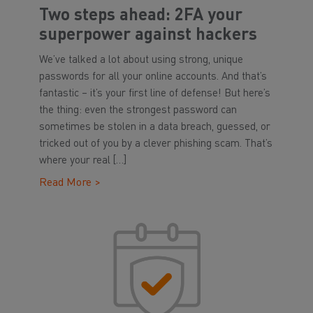
Two steps ahead: 2FA your
superpower against hackers
We’ve talked a lot about using strong, unique
passwords for all your online accounts. And that’s
fantastic – it’s your first line of defense! But here’s
the thing: even the strongest password can
sometimes be stolen in a data breach, guessed, or
tricked out of you by a clever phishing scam. That’s
where your real […]
Read More >