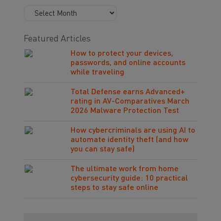
Featured Articles
How to protect your devices,
passwords, and online accounts
while traveling
Total Defense earns Advanced+
rating in AV-Comparatives March
2026 Malware Protection Test
How cybercriminals are using AI to
automate identity theft (and how
you can stay safe)
The ultimate work from home
cybersecurity guide: 10 practical
steps to stay safe online