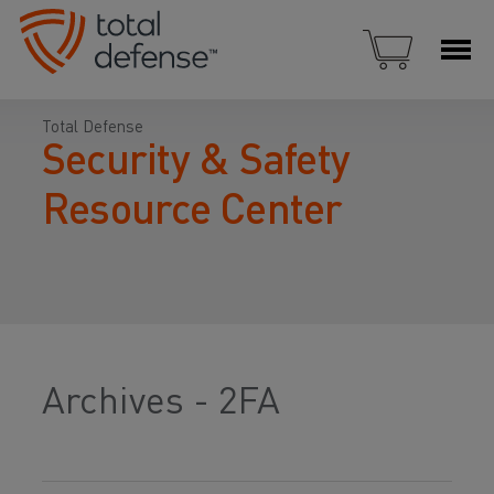
Total Defense
Security & Safety
Resource Center
Archives - 2FA