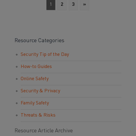
1
2
3
»
Resource Categories
Security Tip of the Day
How-to Guides
Online Safety
Security & Privacy
Family Safety
Threats & Risks
Resource Article Archive