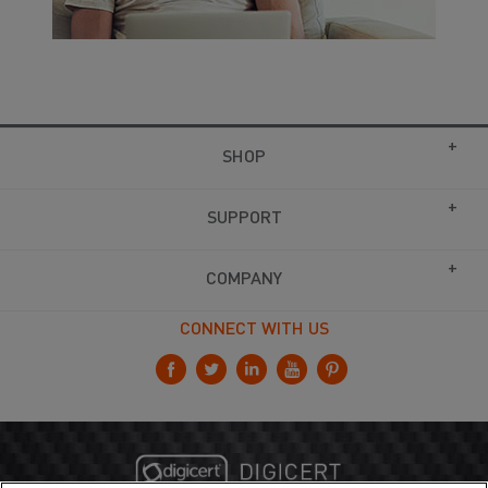
SHOP
SUPPORT
COMPANY
CONNECT WITH US