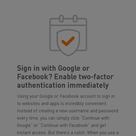
Sign in with Google or
Facebook? Enable two-factor
authentication immediately
Using your Google or Facebook account to sign in
to websites and apps is incredibly convenient.
Instead of creating a new username and password
every time, you can simply click “Continue with
Google” or “Continue with Facebook” and get
instant access. But there’s a catch. When you use a