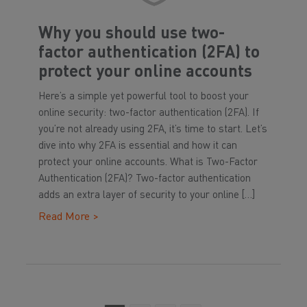
Why you should use two-
factor authentication (2FA) to
protect your online accounts
Here’s a simple yet powerful tool to boost your
online security: two-factor authentication (2FA). If
you’re not already using 2FA, it’s time to start. Let’s
dive into why 2FA is essential and how it can
protect your online accounts. What is Two-Factor
Authentication (2FA)? Two-factor authentication
adds an extra layer of security to your online […]
Read More >