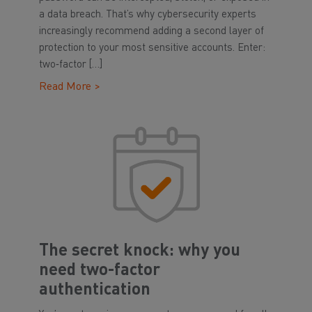
a data breach. That’s why cybersecurity experts
increasingly recommend adding a second layer of
protection to your most sensitive accounts. Enter:
two‑factor […]
Read More >
The secret knock: why you
need two-factor
authentication