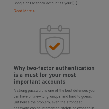
Google or Facebook account as your […]
Read More >
Why two‑factor authentication
is a must for your most
important accounts
A strong password is one of the best defenses you
can have online—long, unique, and hard to guess.
But here’s the problem: even the strongest
password can be intercepted, stolen, or exposed in