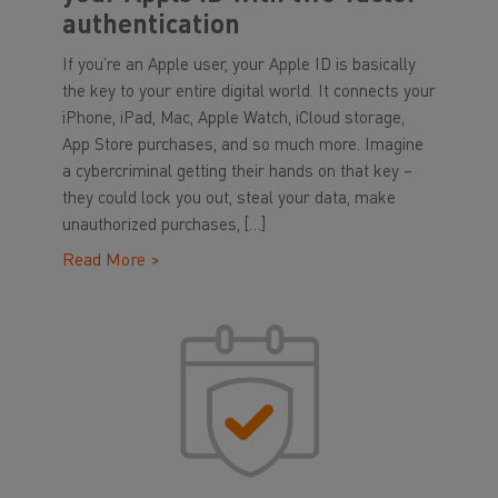
authentication
If you’re an Apple user, your Apple ID is basically
the key to your entire digital world. It connects your
iPhone, iPad, Mac, Apple Watch, iCloud storage,
App Store purchases, and so much more. Imagine
a cybercriminal getting their hands on that key –
they could lock you out, steal your data, make
unauthorized purchases, […]
Read More >