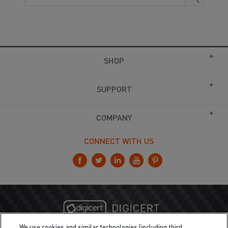
SHOP
SUPPORT
COMPANY
CONNECT WITH US
We use cookies and similar technologies (including third