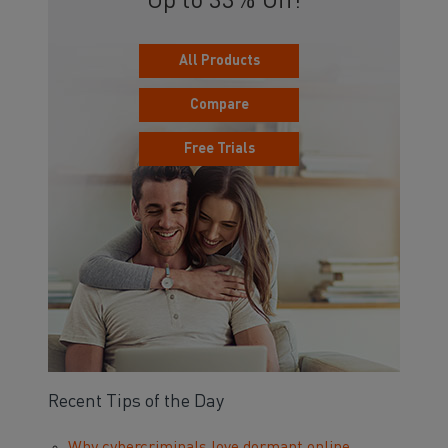
Up to 33% Off!
All Products
Compare
Free Trials
Recent Tips of the Day