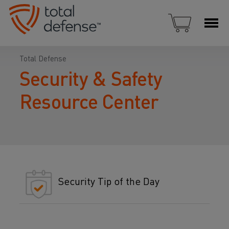
Total Defense
Security & Safety
Resource Center
Security Tip of the Day