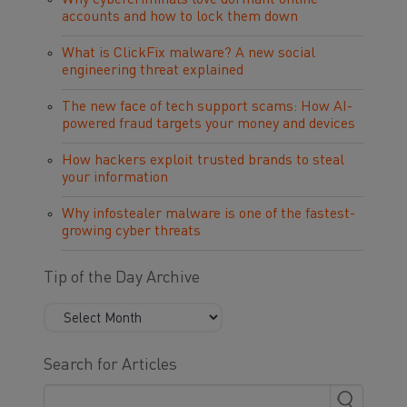
Why cybercriminals love dormant online
accounts and how to lock them down
What is ClickFix malware? A new social
engineering threat explained
The new face of tech support scams: How AI-
powered fraud targets your money and devices
How hackers exploit trusted brands to steal
your information
Why infostealer malware is one of the fastest-
growing cyber threats
Tip of the Day Archive
Search for Articles