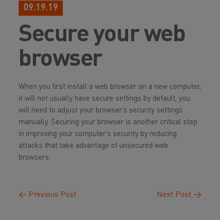
09.19.19
Secure your web
browser
When you first install a web browser on a new computer,
it will not usually have secure settings by default, you
will need to adjust your browser’s security settings
manually. Securing your browser is another critical step
in improving your computer’s security by reducing
attacks that take advantage of unsecured web
browsers.
←
Previous Post
Next Post
→