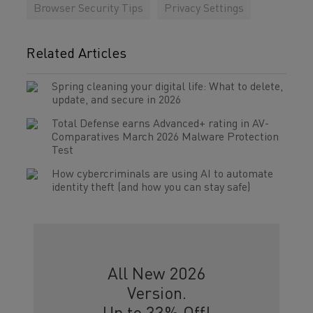
Browser Security Tips
Privacy Settings
Related Articles
Spring cleaning your digital life: What to delete,
update, and secure in 2026
Total Defense earns Advanced+ rating in AV-
Comparatives March 2026 Malware Protection
Test
How cybercriminals are using AI to automate
identity theft (and how you can stay safe)
All New 2026
Version.